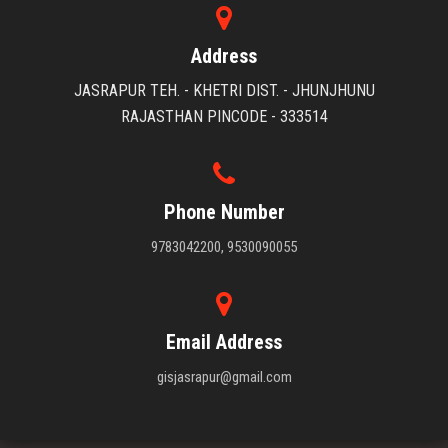
Address
JASRAPUR TEH. - KHETRI DIST. - JHUNJHUNU
RAJASTHAN PINCODE - 333514
Phone Number
9783042200, 9530090055
Email Address
gisjasrapur@gmail.com