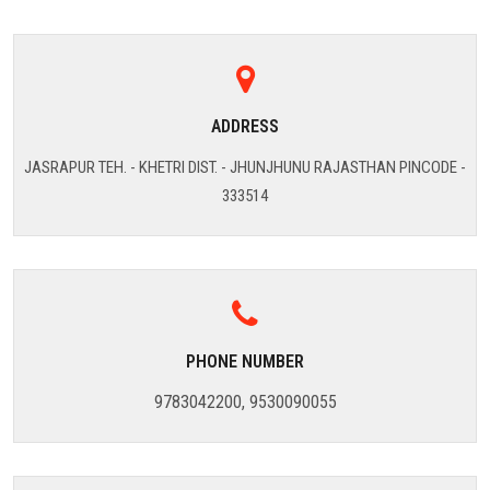
ADDRESS
JASRAPUR TEH. - KHETRI DIST. - JHUNJHUNU RAJASTHAN PINCODE -
333514
PHONE NUMBER
9783042200, 9530090055