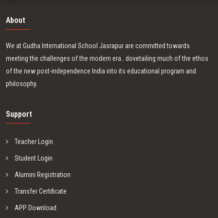
About
We at Gudha International School Jasrapur are committed towards
meeting the challenges of the modern era.. dovetailing much of the ethos
of the new post-independence India into its educational program and
philosophy.
Support
Teacher Login
Student Login
Alumini Registration
Transfer Certificate
APP Download