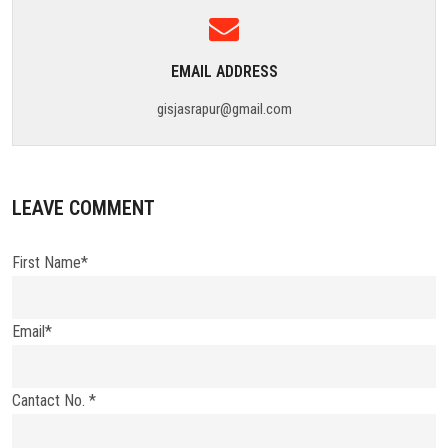
EMAIL ADDRESS
gisjasrapur@gmail.com
LEAVE COMMENT
First Name*
Email*
Cantact No. *