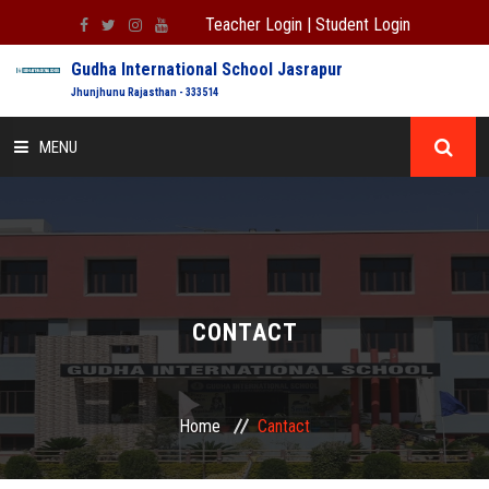
Teacher Login
|
Student Login
Gudha International School Jasrapur
Jhunjhunu Rajasthan - 333514
MENU
HOME
ABOUT US
ADMISSION
CONTACT
ACADEMIC
Home
Cantact
INFORMATION