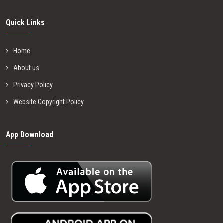
Quick Links
Home
About us
Privacy Policy
Website Copyright Policy
App Download