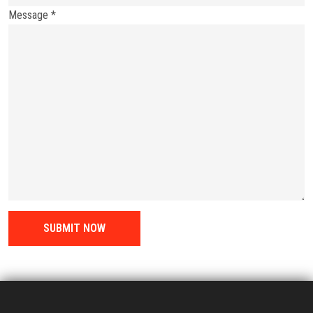
Message *